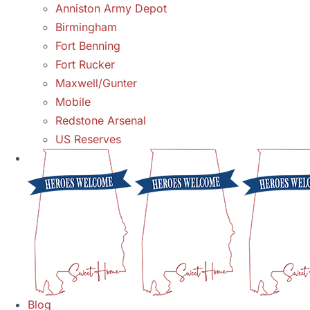
Anniston Army Depot
Birmingham
Fort Benning
Fort Rucker
Maxwell/Gunter
Mobile
Redstone Arsenal
US Reserves
Blog