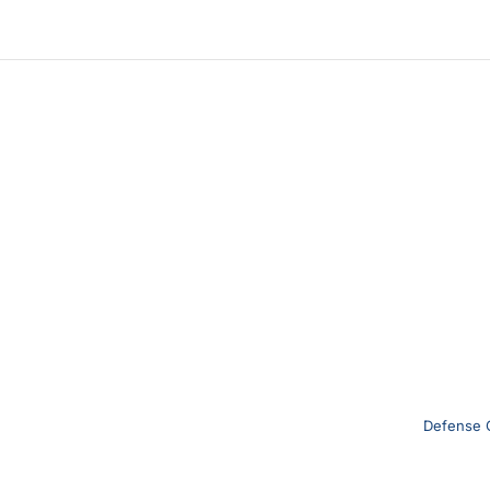
Defense 