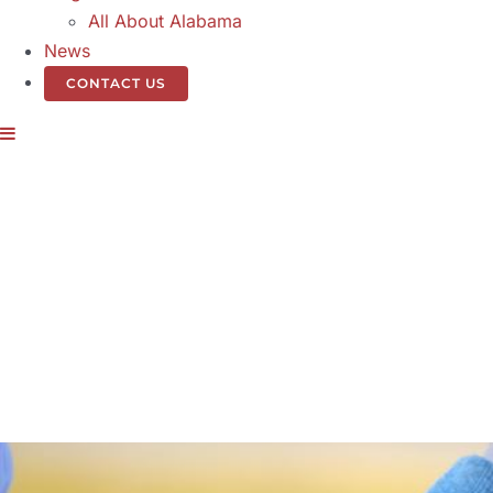
All About Alabama
News
CONTACT US