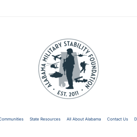
Communities
State Resources
All About Alabama
Contact Us
D