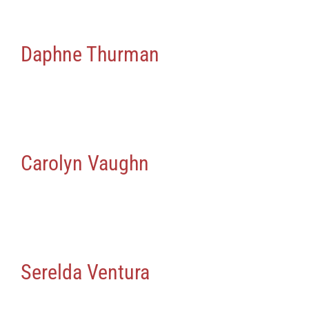
Daphne Thurman
Carolyn Vaughn
Serelda Ventura