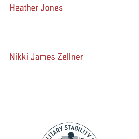
Heather Jones
Nikki James Zellner