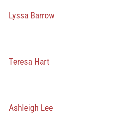
News
Lyssa Barrow
Contact Us
Teresa Hart
Ashleigh Lee