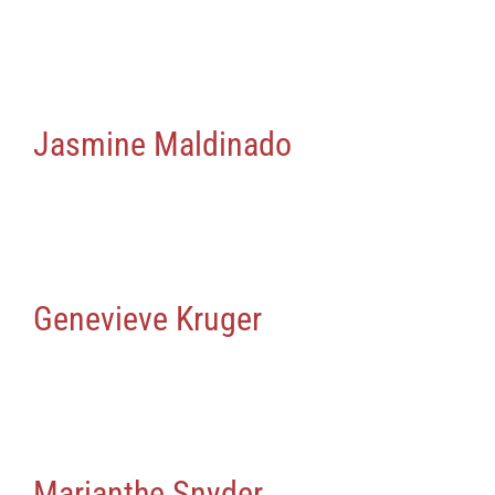
Jasmine Maldinado
Genevieve Kruger
Marianthe Snyder