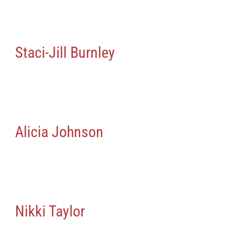
Staci-Jill Burnley
Alicia Johnson
Nikki Taylor