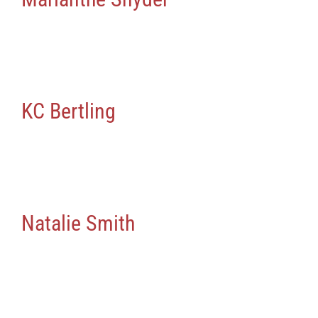
KC Bertling
Natalie Smith