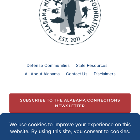
Defense Communities
State Resources
All About Alabama
Contact Us
Disclaimers
SUBSCRIBE TO THE ALABAMA CONNECTIONS
NEWSLETTER