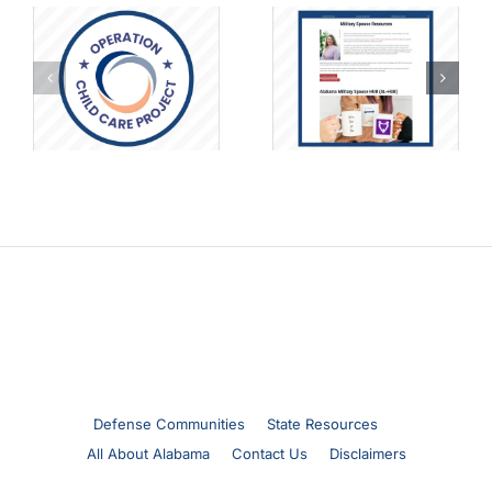
A Deep Dive into
Alabama
Military
o
Military Spouse
Homeschooling
Resource Page
Life with
Samantha Brush
Defense Communities
State Resources
All About Alabama
Contact Us
Disclaimers