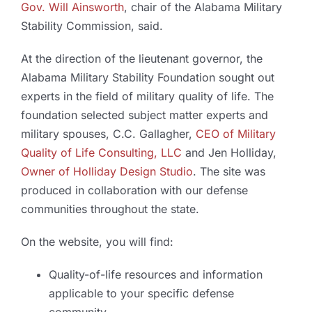
Gov. Will Ainsworth
, chair of the Alabama Military
Stability Commission, said.
At the direction of the lieutenant governor, the
Alabama Military Stability Foundation sought out
experts in the field of military quality of life. The
foundation selected subject matter experts and
military spouses, C.C. Gallagher,
CEO of Military
Quality of Life Consulting, LLC
and Jen Holliday,
Owner of Holliday Design Studio
. The site was
produced in collaboration with our defense
communities throughout the state.
On the website, you will find:
Quality-of-life resources and information
applicable to your specific defense