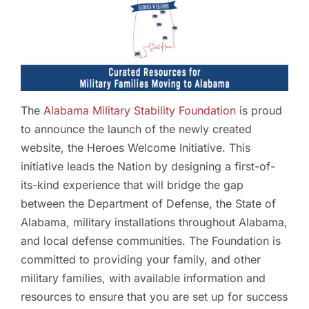
The
Alabama Military Stability Foundation
is proud
to announce the launch of the newly created
website, the Heroes Welcome Initiative. This
initiative leads the Nation by designing a first-of-
its-kind experience that will bridge the gap
between the Department of Defense, the State of
Alabama, military installations throughout Alabama,
and local defense communities. The Foundation is
committed to providing your family, and other
military families, with available information and
resources to ensure that you are set up for success