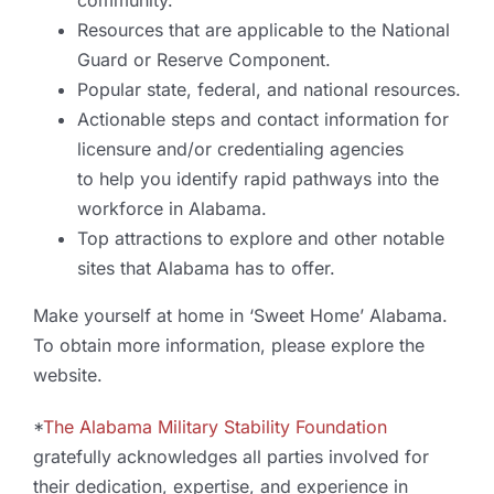
community.
Resources that are applicable to the National
Guard or Reserve Component.
Popular state, federal, and national resources.
Actionable steps and contact information for
licensure and/or credentialing agencies
to help you identify rapid pathways into the
workforce in Alabama.
Top attractions to explore and other notable
sites that Alabama has to offer.
Make yourself at home in ‘Sweet Home’ Alabama.
To obtain more information, please explore the
website.
*
The Alabama Military Stability Foundation
gratefully acknowledges all parties involved for
their dedication, expertise, and experience in