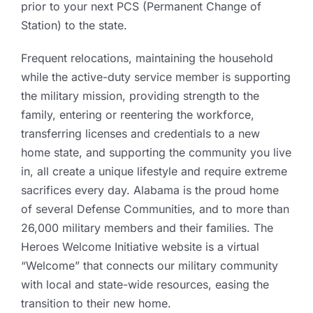
prior to your next PCS (Permanent Change of
Station) to the state.
Frequent relocations, maintaining the household
while the active-duty service member is supporting
the military mission, providing strength to the
family, entering or reentering the workforce,
transferring licenses and credentials to a new
home state, and supporting the community you live
in, all create a unique lifestyle and require extreme
sacrifices every day. Alabama is the proud home
of several Defense Communities, and to more than
26,000 military members and their families. The
Heroes Welcome Initiative website is a virtual
“Welcome” that connects our military community
with local and state-wide resources, easing the
transition to their new home.