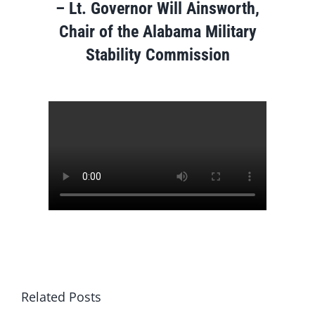
–
Lt. Governor Will Ainsworth,
Chair of the Alabama Military
Stability Commission
Related Posts