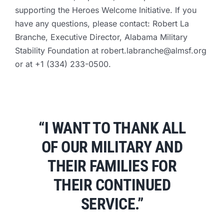
supporting the Heroes Welcome Initiative. If you
have any questions, please contact: Robert La
Branche, Executive Director, Alabama Military
Stability Foundation at
robert.labranche@almsf.org
or at +1 (334) 233-0500.
“I WANT TO THANK ALL
OF OUR MILITARY AND
THEIR FAMILIES FOR
THEIR CONTINUED
SERVICE.”