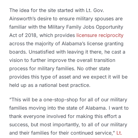
The idea for the site started with Lt. Gov.
Ainsworth’s desire to ensure military spouses are
familiar with the Military Family Jobs Opportunity
Act of 2018, which provides
licensure reciprocity
across the majority of Alabama’s license granting
boards. Unsatisfied with leaving it there, he cast a
vision to further improve the overall transition
process for military families. No other state
provides this type of asset and we expect it will be
held up as a national best practice.
“This will be a one-stop-shop for all of our military
families moving into the state of Alabama. I want to
thank everyone involved for making this effort a
success, but most importantly, to all of our military
and their families for their continued service,”
Lt.