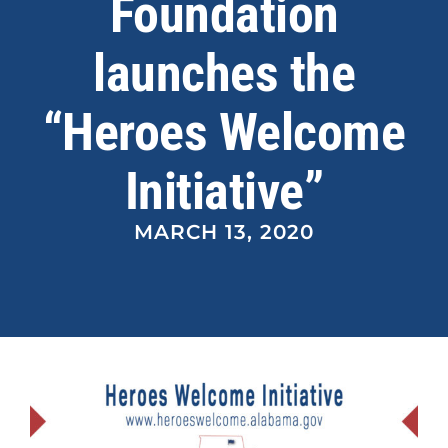
Foundation
launches the
News
“Heroes Welcome
Contact Us
Initiative”
MARCH 13, 2020